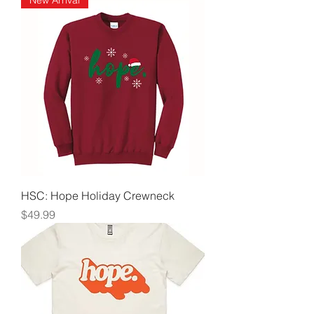
New Arrival
HSC: Hope Holiday Crewneck
Price
$49.99