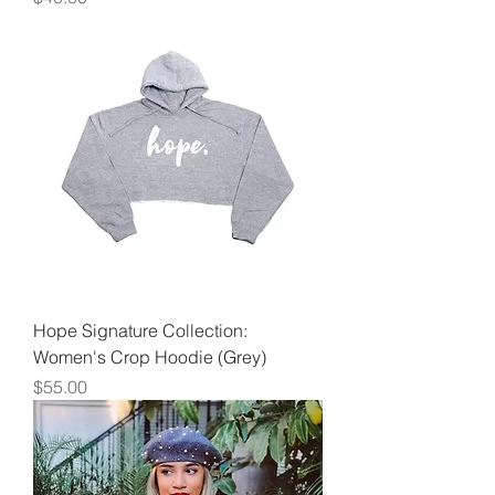
Hope Signature Collection:
Women's Crop Hoodie (Grey)
Price
$55.00