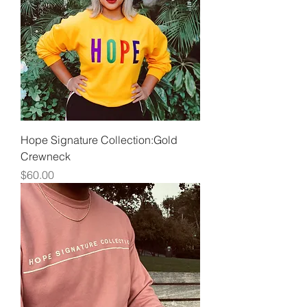
Hope Signature Collection:Gold
Crewneck
Price
$60.00