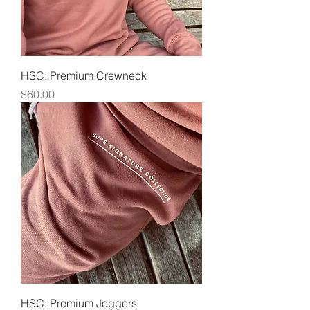
HSC: Premium Crewneck
Price
$60.00
HSC: Premium Joggers