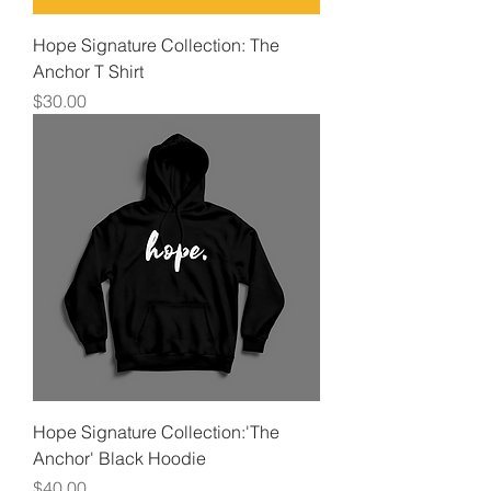
Hope Signature Collection: The
Anchor T Shirt
Price
$30.00
Hope Signature Collection:'The
Anchor' Black Hoodie
Price
$40.00