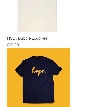
HSC : Bubble Logo Tee
Price
$30.00